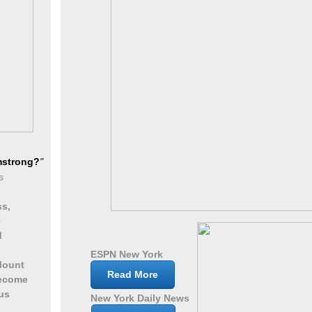
mstrong?
"
s
ss,
c
d
ESPN New York
Mount
Read More
become
us
New York Daily News