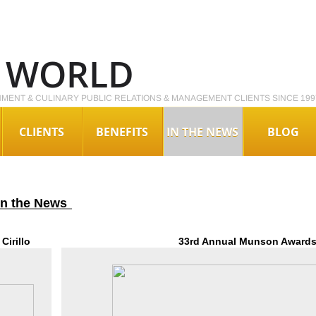
O WORLD
NMENT & CULINARY PUBLIC RELATIONS & MANAGEMENT CLIENTS SINCE 199
CLIENTS
BENEFITS
IN THE NEWS
BLOG
 in the News
Cirillo
33rd Annual Munson Awards