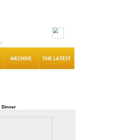
7
ARCHIVE
THE LATEST
 Dinner