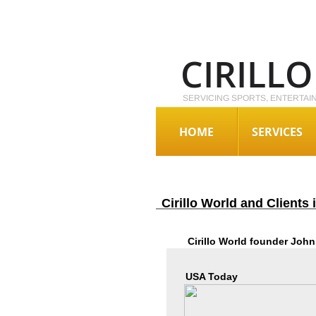
CIRILL
SERVICING SPORTS, ENTERTAI
HOME
SERVICES
Cirillo World and Clients
Cirillo World founder John 
USA Today