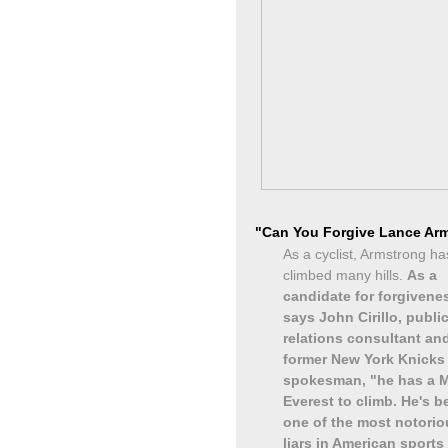
"Can You Forgive Lance Ar
As a cyclist, Armstrong ha
climbed many hills.
As a
candidate for forgivene
says John Cirillo, publi
relations consultant an
former New York Knicks
spokesman, "he has a 
Everest to climb. He's 
one of the most notorio
liars in American sports